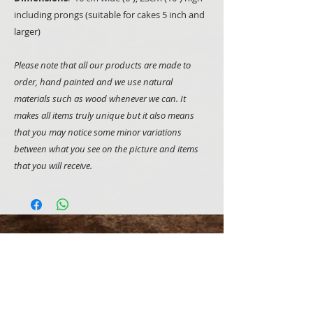
including prongs (suitable for cakes 5 inch and
larger)
Please note that all our products are made to
order, hand painted and we use natural
materials such as wood whenever we can. It
makes all items truly unique but it also means
that you may notice some minor variations
between what you see on the picture and items
that you will receive.