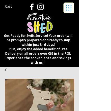
Cart
Get Ready for Swift Service! Your order will
be promptly prepared and ready to ship
within just 3 - 6 days!
Plus, enjoy the added benefit of Free
Delivery on all orders over €65 in the ROI.
Experience the convenience and savings
with us!!!