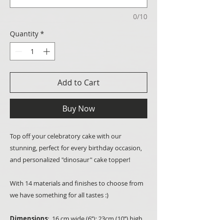
0/10
Quantity
*
Add to Cart
Buy Now
Top off your celebratory cake with our
stunning, perfect for every birthday occasion,
and personalized "dinosaur" cake topper!
With 14 materials and finishes to choose from
we have something for all tastes :)
Dimensions
: 16 cm wide (6’’); 23cm (10’’) high