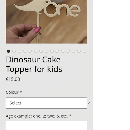
Dinosaur Cake
Topper for kids
Price
€15.00
Colour
*
Age example: one; 2; two; 5, etc.
*