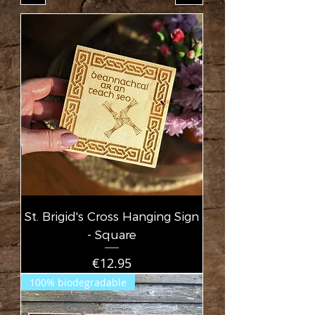
St. Brigid's Cross Hanging Sign
- Square
Price
€12.95
100% biodegradable