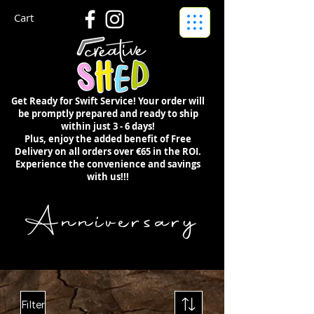
Cart
Get Ready for Swift Service! Your order will
be promptly prepared and ready to ship
within just 3 - 6 days!
Plus, enjoy the added benefit of Free
Delivery on all orders over €65 in the ROI.
Experience the convenience and savings
with us!!!
Anniversary
Filter