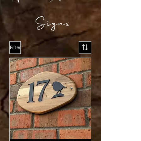
Signs
Filter