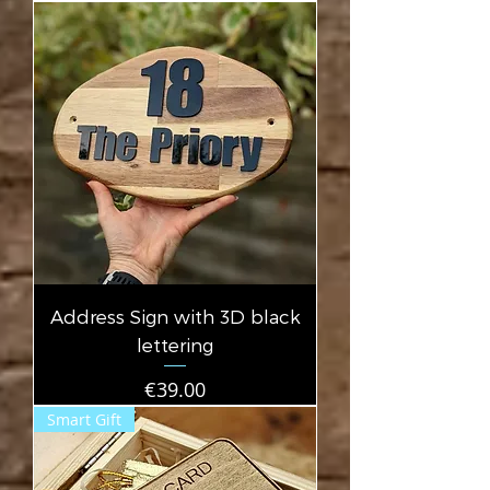
Address Sign with 3D black
lettering
Price
€39.00
Smart Gift