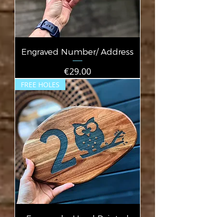
Engraved Number/ Address
Price
€29.00
FREE HOLES