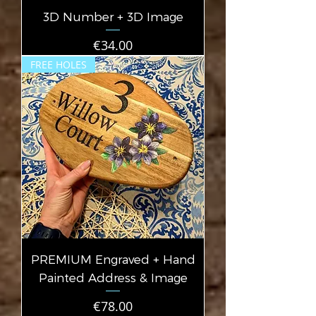
3D Number + 3D Image
Price
€34.00
FREE HOLES
PREMIUM Engraved + Hand
Painted Address & Image
Price
€78.00