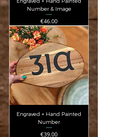
Engraved + Hand Painted
Number & Image
Price
€46.00
Engraved + Hand Painted
Number
Price
€39.00