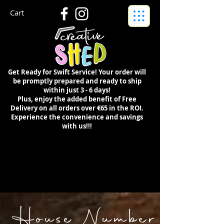
Cart
Get Ready for Swift Service! Your order will
be promptly prepared and ready to ship
within just 3 - 6 days!
Plus, enjoy the added benefit of Free
Delivery on all orders over €65 in the ROI.
Experience the convenience and savings
with us!!!
House Number