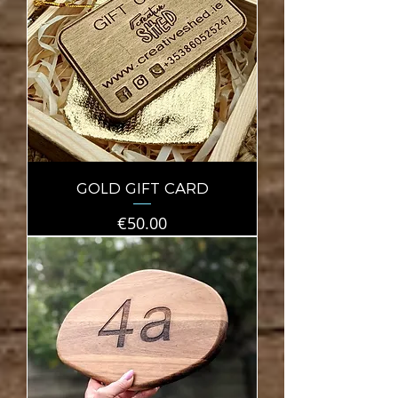
GOLD GIFT CARD
Price
€50.00