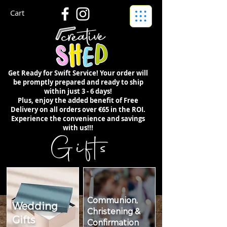
Cart
Get Ready for Swift Service! Your order will
be promptly prepared and ready to ship
within just 3 - 6 days!
Plus, enjoy the added benefit of Free
Delivery on all orders over €65 in the ROI.
Experience the convenience and savings
with us!!!
Gifts
Communion,
Wedding
Christening &
Gifts
Confirmation