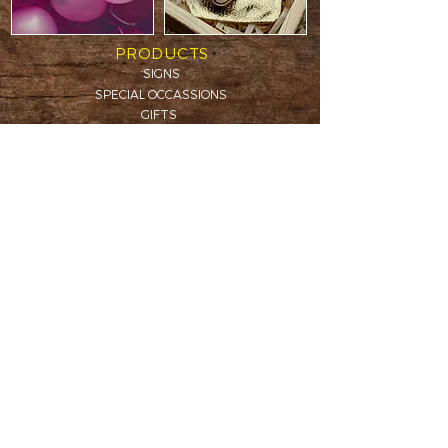
PRODUCTS
SIGNS
SPECIAL OCCASSIONS
GIFTS
WOODEN BOXES
CAKE TOPPERS
CHRISTMAS
IN MEMORY
B2B PROJECTS
INFORMATION
DELIVERY & RETURNS
TERMS & CONDITIONS
CONTACT
Call us:
+353 86 052 52 47
creativeshedireland@gmail.com