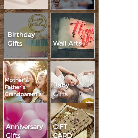
Birthday
Wall Arts
Gifts
Mother`s,
Baby
Father`s,
Gifts
Grandparent`s
Anniversary
GIFT
Gifts
CARD