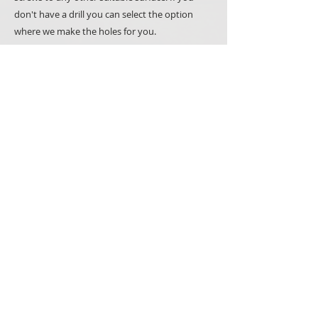
don't have a drill you can select the option
where we make the holes for you.
Please note that all our products are made to
order, hand painted and we use natural
materials such as wood whenever we can.
It makes all items unique but also means that you
may notice minor variations between what you
see in the picture and the items you will receive.
PRODUCTS
SIGNS
SPECIAL OCCASSIONS
GIFTS
WOODEN BOXES
CAKE TOPPERS