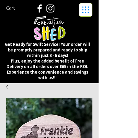
Cart
Get Ready for Swift Service! Your order will
be promptly prepared and ready to ship
within just 3 - 6 days!
Plus, enjoy the added benefit of Free
Delivery on all orders over €65 in the ROI.
Experience the convenience and savings
with us!!!