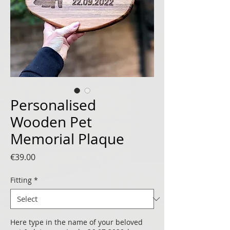
Personalised
Wooden Pet
Memorial Plaque
Price
€39.00
Fitting
*
Here type in the name of your beloved