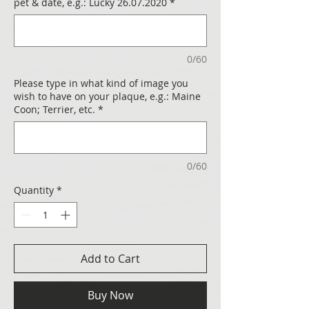
pet & date, e.g.: Lucky 26.07.2020
*
0/60
Please type in what kind of image you
wish to have on your plaque, e.g.: Maine
Coon; Terrier, etc.
*
0/60
Quantity
*
Add to Cart
Buy Now