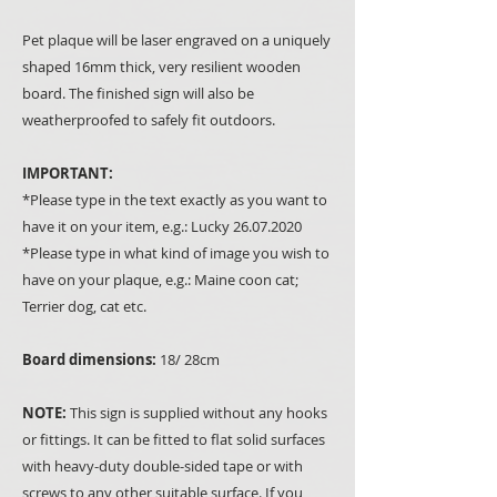
Pet plaque will be laser engraved on a uniquely
shaped 16mm thick, very resilient wooden
board. The finished sign will also be
weatherproofed to safely fit outdoors.
IMPORTANT:
*Please type in the text exactly as you want to
have it on your item, e.g.: Lucky 26.07.2020
*Please type in what kind of image you wish to
have on your plaque, e.g.: Maine coon cat;
Terrier dog, cat etc.
Board dimensions:
18/ 28cm
NOTE:
This sign is supplied without any hooks
or fittings. It can be fitted to flat solid surfaces
with heavy-duty double-sided tape or with
screws to any other suitable surface. If you