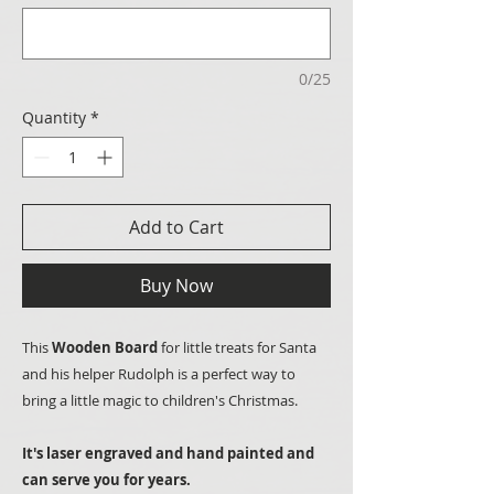
0/25
Quantity
*
Add to Cart
Buy Now
This
Wooden Board
for little treats for Santa
and his helper Rudolph is a perfect way to
bring a little magic to children's Christmas.
It's laser engraved and hand painted and
can serve you for years.