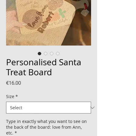
Personalised Santa
Treat Board
Price
€16.00
Size
*
Type in exactly what you want to see on
the back of the board: love from Ann,
etc.
*