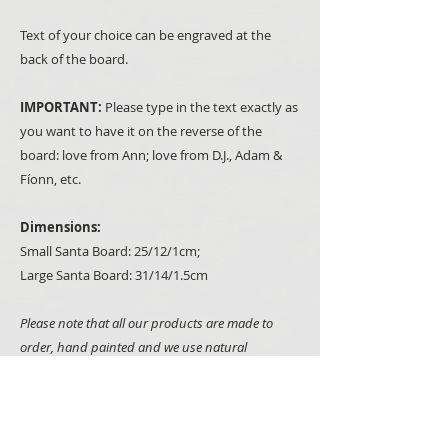
Text of your choice can be engraved at the
back of the board.
IMPORTANT:
Please type in the text exactly as
you want to have it on the reverse of the
board: love from Ann; love from D.J., Adam &
Fíonn, etc.
Dimensions:
Small Santa Board: 25/12/1cm;
Large Santa Board: 31/14/1.5cm
Please note that all our products are made to
order, hand painted and we use natural
materials such as wood whenever we can. It
makes all items truly unique but it also means
that you may notice some minor variations
between what you see on the picture and items