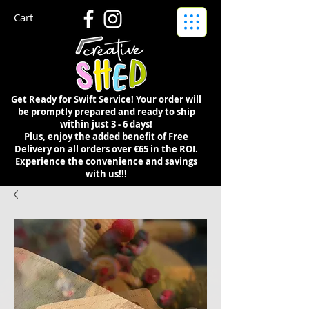
Cart
Get Ready for Swift Service! Your order will
be promptly prepared and ready to ship
within just 3 - 6 days!
Plus, enjoy the added benefit of Free
Delivery on all orders over €65 in the ROI.
Experience the convenience and savings
with us!!!