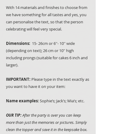
With 14 materials and finishes to choose from
we have something for all tastes and yes, you
can personalise the text, so that the person
celebrating will feel very special.
Dimensions:
15- 26cm or 6''- 10'' wide
(depending on text); 26 cm or 10'' high
including prongs (suitable for cakes 6 inch and
larger).
IMPORTANT:
Please type in the text exactly as
you want to have it on your item:
Name examples:
Sophie’s; Jack’s; Mia’s; etc.
OUR TIP:
After the party is over you can keep
more than just the memories or pictures. Simply
clean the topper and save it in the keepsake box.