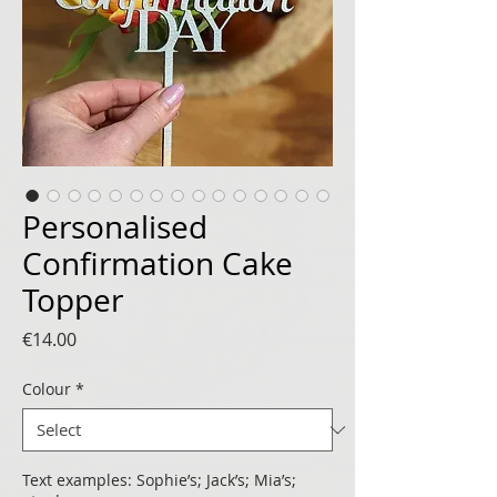
Personalised
Confirmation Cake
Topper
Price
€14.00
Colour
*
Text examples: Sophie’s; Jack’s; Mia’s;