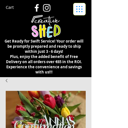
Cart
Get Ready for Swift Service! Your order will
be promptly prepared and ready to ship
within just 3 - 6 days!
Plus, enjoy the added benefit of Free
Delivery on all orders over €65 in the ROI.
Experience the convenience and savings
with us!!!