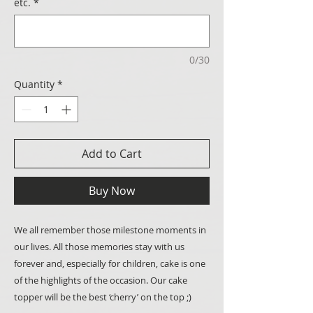
etc.
*
0/30
Quantity
*
Add to Cart
Buy Now
We all remember those milestone moments in
our lives. All those memories stay with us
forever and, especially for children, cake is one
of the highlights of the occasion. Our cake
topper will be the best ‘cherry’ on the top ;)