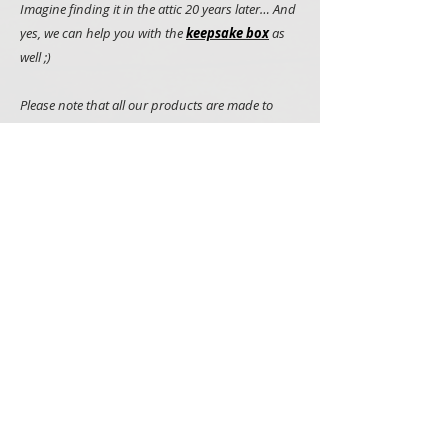
Imagine finding it in the attic 20 years later… And
yes, we can help you with the
keepsake box
as
well ;)
Please note that all our products are made to
order, hand painted and we use natural
materials such as wood whenever we can. It
makes all items truly unique but it also means
that you may notice some minor variations
between what you see on the picture and items
that you will receive
Collection: You can collect your Communion Cake
Topper in Newbridge in county Kildare!
PRODUCTS
SIGNS