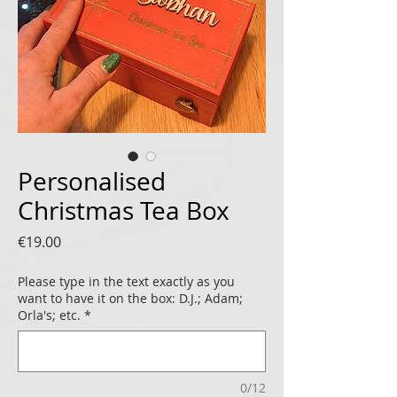
Personalised
Christmas Tea Box
Price
€19.00
Please type in the text exactly as you
want to have it on the box: D.J.; Adam;
Orla's; etc.
*
0/12