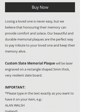
Buy Now
Losing a loved one is never easy, but we
believe that honouring their memory can
provide comfort and solace. Our beautiful and
durable memorial plaques are the perfect way
to pay tribute to your loved one and keep their
memory alive.
Custom Slate Memorial Plaque
will be laser
engraved on a rectangle shaped 5mm thick,
very resilient slate board.
IMPORTANT:
*Please type in the text exactly as you want to
have it on your item, e.g.:
ALAN WALSH
(Ireland)