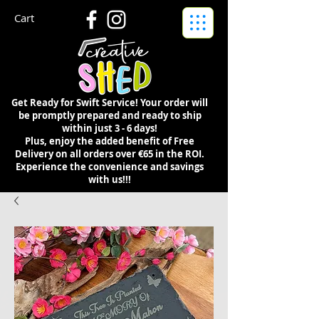
Cart
Get Ready for Swift Service! Your order will
be promptly prepared and ready to ship
within just 3 - 6 days!
Plus, enjoy the added benefit of Free
Delivery on all orders over €65 in the ROI.
Experience the convenience and savings
with us!!!