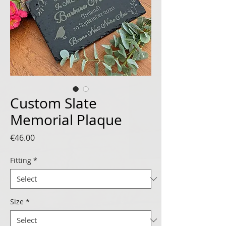
Custom Slate
Memorial Plaque
Price
€46.00
Fitting
*
Size
*