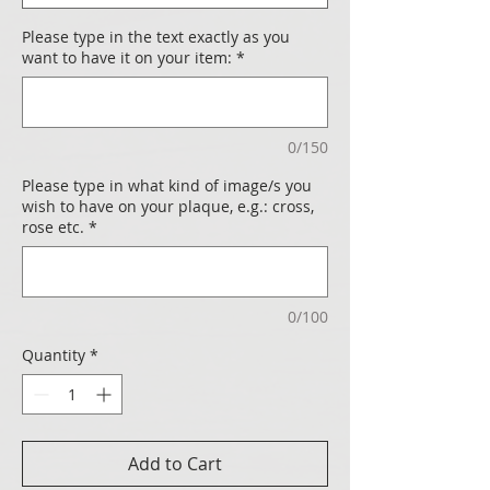
Please type in the text exactly as you
want to have it on your item:
*
0/150
Please type in what kind of image/s you
wish to have on your plaque, e.g.: cross,
rose etc.
*
0/100
Quantity
*
Add to Cart