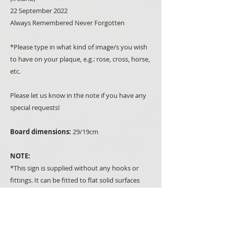
22 September 2022
Always Remembered Never Forgotten
*Please type in what kind of image/s you wish
to have on your plaque, e.g.: rose, cross, horse,
etc.
Please let us know in the note if you have any
special requests!
Board dimensions:
29/19cm
NOTE:
*This sign is supplied without any hooks or
fittings. It can be fitted to flat solid surfaces
with heavy-duty double-sided tape or with
screws to any other suitable surface.
*If you don't have a drill you can select the