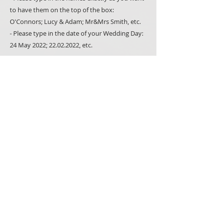
to have them on the top of the box:
O'Connors; Lucy & Adam; Mr&Mrs Smith, etc.
- Please type in the date of your Wedding Day:
24 May 2022; 22.02.2022, etc.
External dimensions:
10/ 10 cm
Please note that all our products are made-to-
order and hand-painted; we use natural
materials such as wood whenever we can. It
makes all items unique but also means that you
may notice minor variations between what you
see in the picture and the item you receive.
PRODUCTS
SIGNS
SPECIAL OCCASSIONS