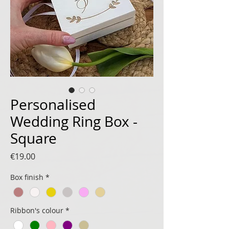
Personalised
Wedding Ring Box -
Square
Price
€19.00
Box finish
*
Ribbon's colour
*