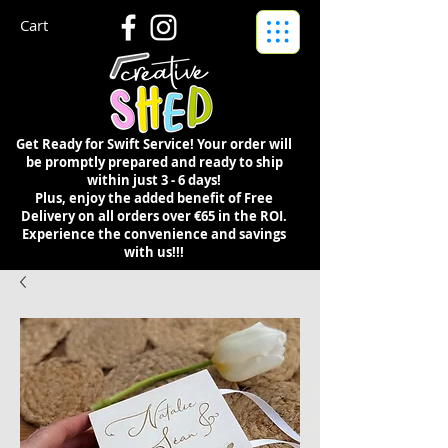
Cart
Get Ready for Swift Service! Your order will
be promptly prepared and ready to ship
within just 3 - 6 days!
Plus, enjoy the added benefit of Free
Delivery on all orders over €65 in the ROI.
Experience the convenience and savings
with us!!!