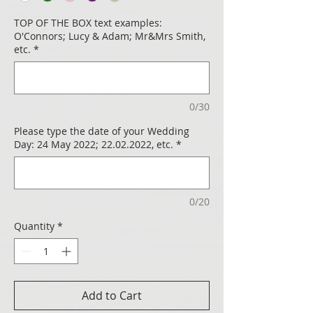
TOP OF THE BOX text examples:
O'Connors; Lucy & Adam; Mr&Mrs Smith,
etc.
*
0/30
Please type the date of your Wedding
Day: 24 May 2022; 22.02.2022, etc.
*
0/20
Quantity
*
Add to Cart