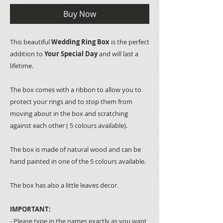
Buy Now
This beautiful
Wedding Ring Box
is the perfect
addition to
Your Special Day
and will last a
lifetime.
The box comes with a ribbon to allow you to
protect your rings and to stop them from
moving about in the box and scratching
against each other ( 5 colours available).
The box is made of natural wood and can be
hand painted in one of the 5 colours available.
The box has also a little leaves decor.
IMPORTANT:
- Please type in the names exactly as you want