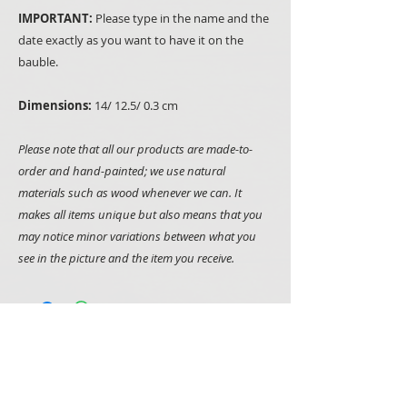
IMPORTANT:
Please type in the name and the
date exactly as you want to have it on the
bauble.
Dimensions:
14/ 12.5/ 0.3 cm
Please note that all our products are made-to-
order and hand-painted; we use natural
materials such as wood whenever we can. It
makes all items unique but also means that you
may notice minor variations between what you
see in the picture and the item you receive.