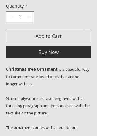
Quantity
*
Add to Cart
Buy Now
Christmas Tree Ornament
is a beautiful way
to commemorate loved ones that are no
longer with us.
Stained plywood disc laser engraved with a
touching paragraph and personalised with the
text like on the picture.
The ornament comes with a red ribbon.