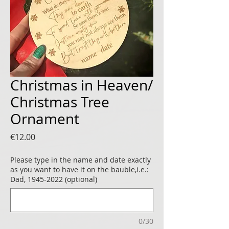
Christmas in Heaven/
Christmas Tree
Ornament
Price
€12.00
Please type in the name and date exactly
as you want to have it on the bauble,i.e.:
Dad, 1945-2022 (optional)
0/30