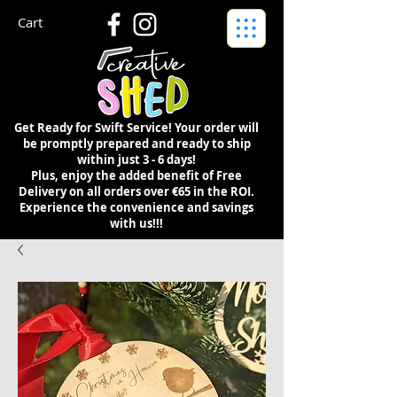
Cart
Get Ready for Swift Service! Your order will
be promptly prepared and ready to ship
within just 3 - 6 days!
Plus, enjoy the added benefit of Free
Delivery on all orders over €65 in the ROI.
Experience the convenience and savings
with us!!!