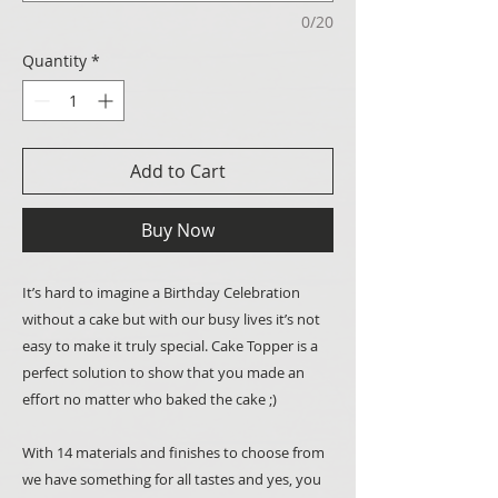
0/20
Quantity
*
Add to Cart
Buy Now
It’s hard to imagine a Birthday Celebration
without a cake but with our busy lives it’s not
easy to make it truly special. Cake Topper is a
perfect solution to show that you made an
effort no matter who baked the cake ;)
With 14 materials and finishes to choose from
we have something for all tastes and yes, you