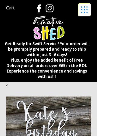
Cart
Get Ready for Swift Service! Your order will
be promptly prepared and ready to ship
within just 3 - 6 days!
Plus, enjoy the added benefit of Free
Delivery on all orders over €65 in the ROI.
Experience the convenience and savings
with us!!!