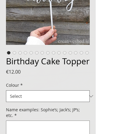
Birthday Cake Topper
Price
€12.00
Colour
*
Name examples: Sophie’s; Jack’s; JP’s;
etc.
*