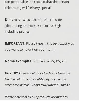
can personalise the text, so that the person
celebrating will feel very special.
Dimensions:
20- 28cm or 8''- 11'' wide
(depending on text); 26 cm or 10'' high
including prongs
IMPORTANT:
Please type in the text exactly as
you want to have it on your item:
Name examples
: Sophie’s; Jack’s; JP’s; etc.
OUR TIP:
As you don’t have to choose from the
fixed list of names available why not use the
nickname instead? That’s truly unique. Isn’t it?
Please note that all our products are made to
order, hand painted and we use natural
materials such as wood whenever we can. It